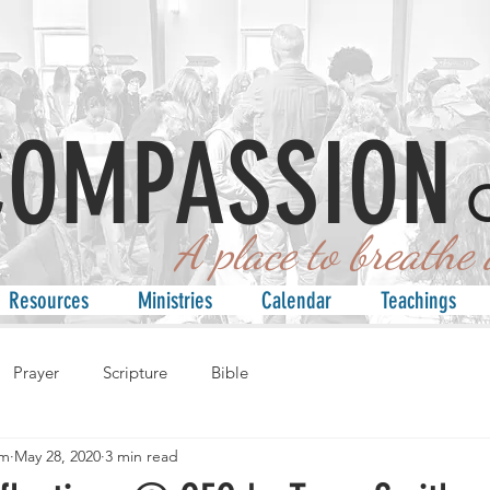
COMPASSION
 place to breathe an
Resources
Ministries
Calendar
Teachings
Prayer
Scripture
Bible
am
May 28, 2020
3 min read