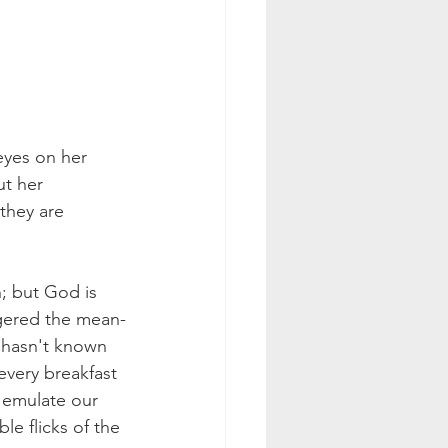
eyes on her 
t her 
they are 
; but God is 
ggered the mean-
 hasn't known 
every breakfast 
 emulate our 
e flicks of the 