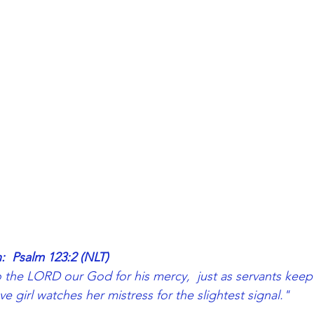
:  Psalm 123:2 (NLT)
the LORD our God for his mercy,  just as servants keep 
ave girl watches her mistress for the slightest signal."