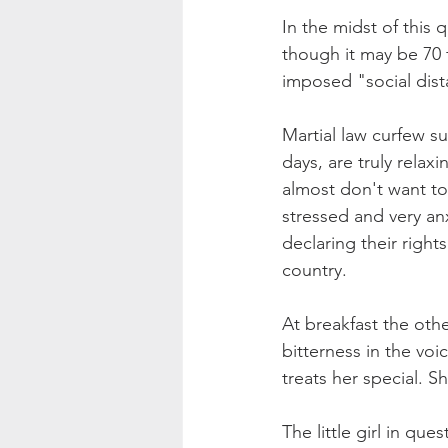
In the midst of this q
though it may be 70 
imposed "social dist
Martial law curfew s
days, are truly relax
almost don't want to
stressed and very an
declaring their right
country. 
At breakfast the oth
bitterness in the voi
treats her special. 
The little girl in q