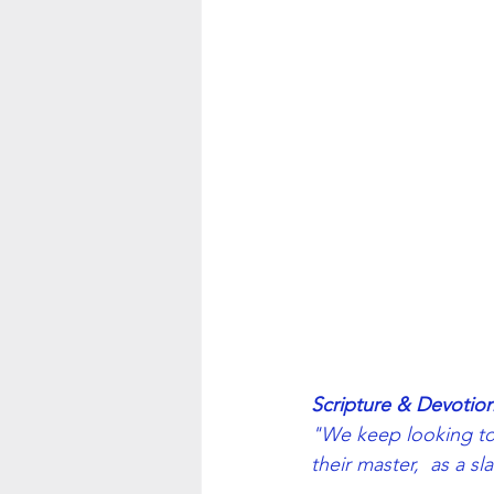
Scripture & Devotion
"We keep looking to 
their master,  as a sl