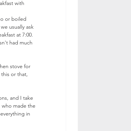
kfast with 
o or boiled 
 we usually ask 
akfast at 7:00. 
asn't had much 
hen stove for 
his or that, 
ons, and I take 
ne who made the 
everything in 