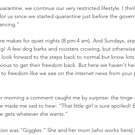
uarantine, we continue our very restricted lifestyle. I think
for us since we started quarantine just before the govern
ancing." 
ure makes for quiet nights (8 pm-4 am). And Sundays, st
ing! A few dog barks and roosters crowing, but otherwise 
 look forward to the steps back to normal but know lots
xious to get their freedom back. But here we haven't he
s to freedom like we see on the internet news from your p
er morning a comment caught me by surprise: the tinge o
ce made me sad to hear: "That little girl is sure spoiled!
She gets whatever she wants."
uestion was "Giggles." She and her mom (who works here) h