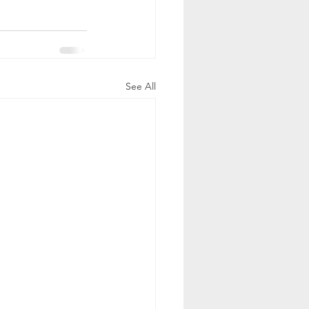
See All