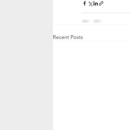
Recent Posts