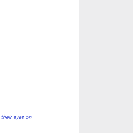
their eyes on 