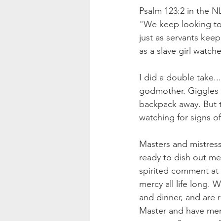
Psalm 123:2 in the N
"We keep looking to
just as servants keep
as a slave girl watche
I did a double take..
godmother. Giggles s
backpack away. But th
watching for signs of
Masters and mistress
ready to dish out me
spirited comment at 
mercy all life long. 
and dinner, and are 
Master and have merc