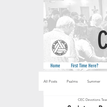
A
Home
First Time Here?
All Posts
Psalms
Summer
CEC Devotions Te