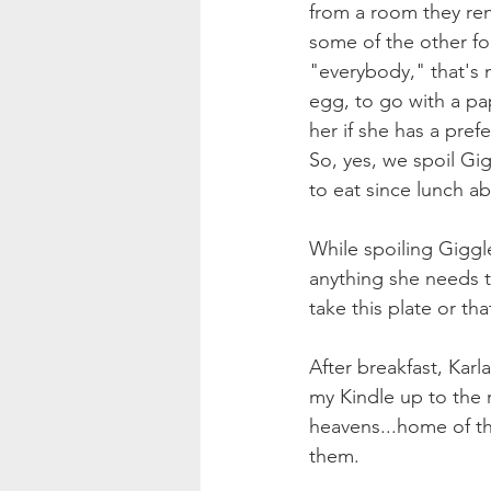
from a room they ren
some of the other fol
"everybody," that's 
egg, to go with a pap
her if she has a prefe
So, yes, we spoil Gi
to eat since lunch a
While spoiling Giggl
anything she needs t
take this plate or tha
After breakfast, Karl
my Kindle up to the
heavens...home of th
them. 