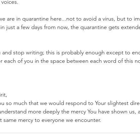
 voices.
we are in quarantine here...not to avoid a virus, but to i
, in just a few days from now, the quarantine gets exten
ou and stop writing; this is probably enough except to e
r each of you in the space between each word of this no
rit,
ou so much that we would respond to Your slightest direc
understand more deeply the mercy You have shown us, an
at same mercy to everyone we encounter.