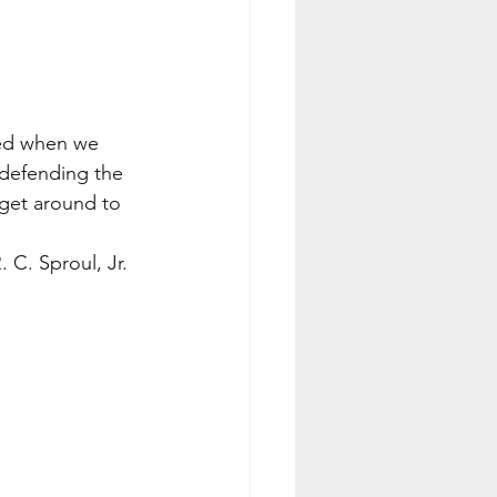
hted when we 
defending the 
 get around to 
                                       R. C. Sproul, Jr.