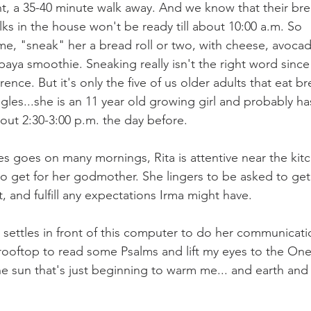
t, a 35-40 minute walk away. And we know that their brea
ks in the house won't be ready till about 10:00 a.m. So 
me, "sneak" her a bread roll or two, with cheese, avocad
aya smoothie. Sneaking really isn't the right word since
rence. But it's only the five of us older adults that eat bre
ggles...she is an 11 year old growing girl and probably h
bout 2:30-3:00 p.m. the day before.
es goes on many mornings, Rita is attentive near the kitc
o get for her godmother. She lingers to be asked to get t
t, and fulfill any expectations Irma might have. 
a settles in front of this computer to do her communicati
 rooftop to read some Psalms and lift my eyes to the O
e sun that's just beginning to warm me... and earth and 