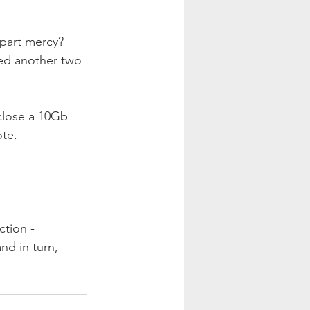
mpart mercy? 
ded another two 
nclose a 10Gb 
te. 
tion - 
d in turn, 