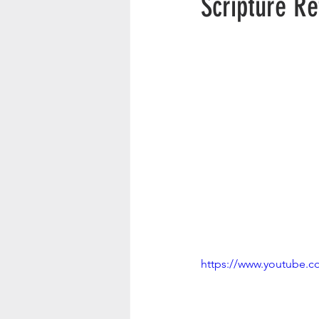
Scripture R
https://www.youtube.