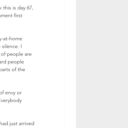
 this is day 67, 
ment first 
ay-at-home 
silence. I 
 of people are 
ard people 
arts of the 
f envy or 
 Everybody 
ad just arrived 