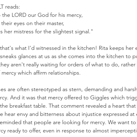
LT reads:
 the LORD our God for his mercy, 
 their eyes on their master, 
s her mistress for the slightest signal."
.that's what I'd witnessed in the kitchen! Rita keeps her 
neaks glances at us as she comes into the kitchen to pu
ey aren't really waiting for orders of what to do, rather 
 mercy which affirm relationships.
es are often stereotyped as stern, demanding and harsh
rcy. And it was that mercy offered to Giggles which tri
the breakfast table. That comment revealed a heart that
We hear envy and bitterness about injustice expressed at 
reminded that people are looking for mercy. We want to
y ready to offer, even in response to almost imperceptibl