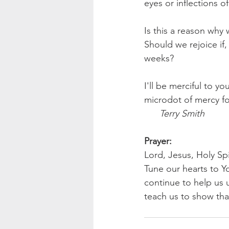
eyes or inflections of
Is this a reason why 
Should we rejoice if
weeks?
I'll be merciful to y
microdot of mercy fo
 Terry Smith
Prayer:
Lord, Jesus, Holy Spi
Tune our hearts to Y
continue to help us 
teach us to show th