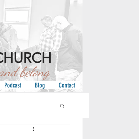
CHURCH
d belong
Podcast
Blog
Contact