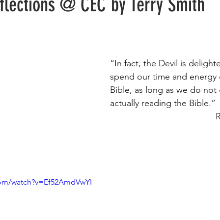
eflections @ CEC by Terry Smith
“In fact, the Devil is delig
spend our time and energy 
Bible, as long as we do not
actually reading the Bible.” 
    
com/watch?v=Ef52AmdVwYI