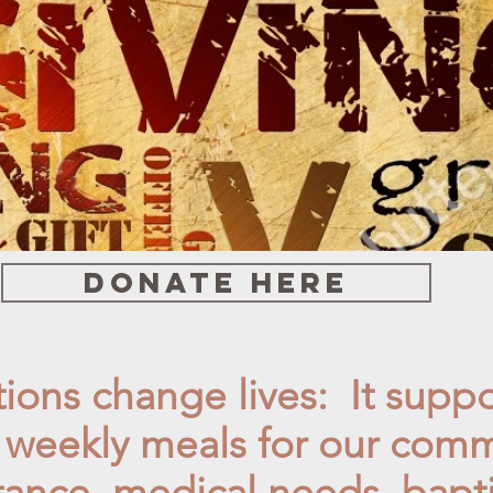
Donate here
ions change lives: It suppo
, weekly
meals for our comm
tance, medical needs, bapt