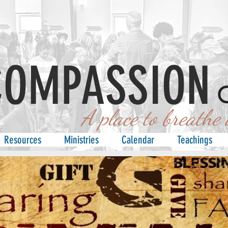
COMPASSION
 place to breathe an
Resources
Ministries
Calendar
Teachings