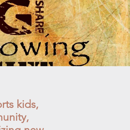
rts kids,
unity,
izing new