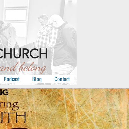
CHURCH
d belong
Podcast
Blog
Contact