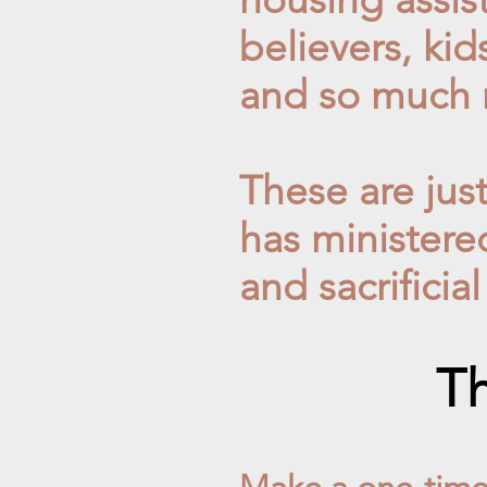
believers,
kid
and so much 
These are jus
has ministere
and sacrificial
Th