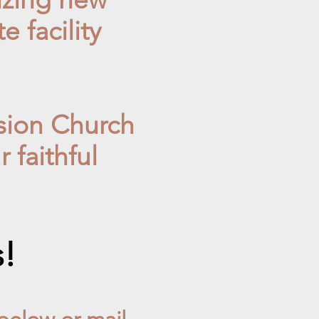
 facility
sion Church
 faithful
s!