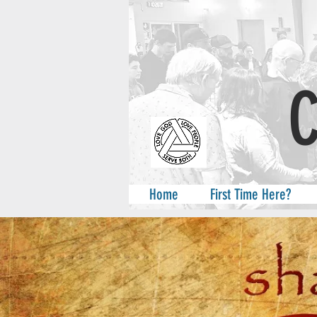
A
Home
First Time Here?