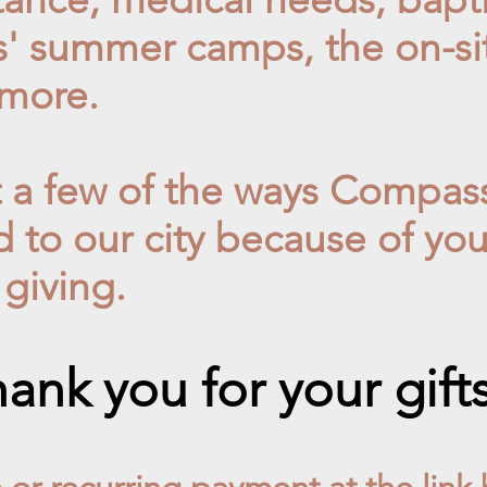
s' summer camps, the on-site
more.
t a few of the ways Compas
d to our city
because of your
 giving.
ank you for your gift