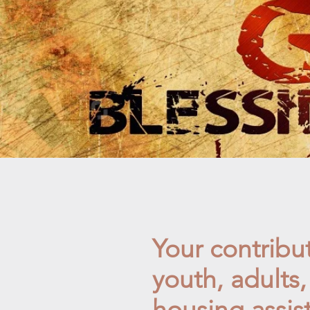
Your contribut
youth, adults
housing assis