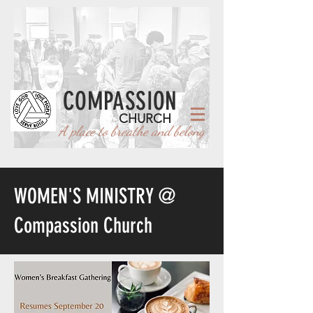
COMPASSION
CHURCH
A place to breathe and belong
WOMEN'S MINISTRY @
Compassion Church