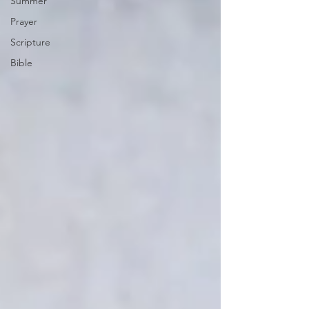
Summer
Prayer
Scripture
Bible