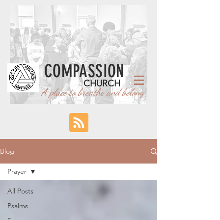
COMPASSION
CHURCH
A place to breathe and belong
Blog
Prayer
All Posts
Psalms