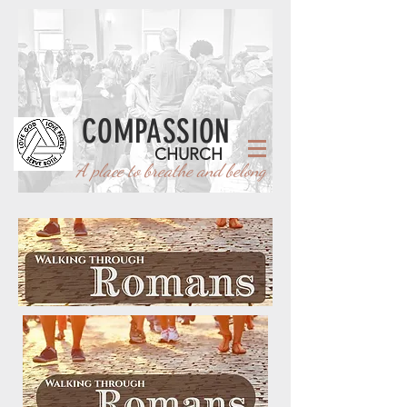
COMPASSION
CHURCH
A place to breathe and belong