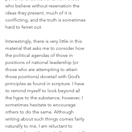
who believe without reservation the 
ideas they present, much of it is 
conflicting, and the truth is sometimes 
hard to ferret out.
Interestingly, there is very little in this 
material that asks me to consider how 
the political agendas of those in 
positions of national leadership (or 
those who are attempting to attain 
those positions) dovetail with God’s 
principles as found in scripture. I have 
to remind myself to look beyond all 
the hype to the substance; however, I 
sometimes hesitate to encourage 
others to do the same. Although 
writing about such things comes fairly 
naturally to me, I am reluctant to 