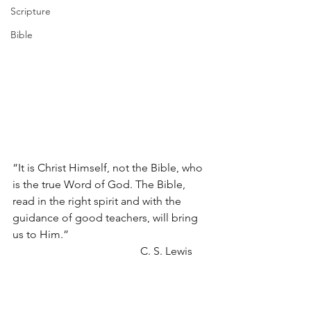
Scripture
Bible
“It is Christ Himself, not the Bible, who 
is the true Word of God. The Bible, 
read in the right spirit and with the 
guidance of good teachers, will bring 
us to Him.” 
                                              C. S. Lewis