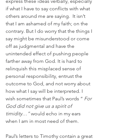
express these ideas verbally, especially 
if what I have to say conflicts with what 
others around me are saying.  It isn’t 
that I am ashamed of my faith; on the 
contrary. But I do worry that the things I 
say might be misunderstood or come 
off as judgmental and have the 
unintended effect of pushing people 
farther away from God. It is hard to 
relinquish this misplaced sense of 
personal responsibility, entrust the 
outcome to God, and not worry about 
how what I say will be interpreted. I 
wish sometimes that Paul’s words “ 
For 
God did not give us a spirit of 
timidity…” 
would echo in my ears 
when I am in most need of them.
Paul’s letters to Timothy contain a great 