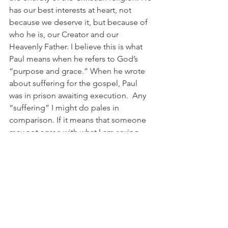
has our best interests at heart, not 
because we deserve it, but because of 
who he is, our Creator and our 
Heavenly Father. I believe this is what 
Paul means when he refers to God’s 
“purpose and grace.” When he wrote 
about suffering for the gospel, Paul 
was in prison awaiting execution.  Any 
“suffering” I might do pales in 
comparison. If it means that someone 
may not agree with what I am saying 
when I express what I know to be God’s 
truth, then I must learn to accept that. I 
need to work on banishing the “spirit 
of timidity” that keeps me from 
expressing the power of God’s love 
and the wisdom of his teachings. The 
world (and our country) needs these 