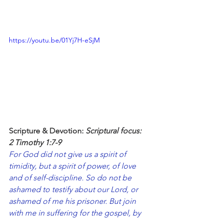
https://youtu.be/01Yj7H-eSjM
Scripture & Devotion: 
Scriptural focus: 
2 Timothy 1:7-9
For God did not give us a spirit of 
timidity, but a spirit of power, of love 
and of self-discipline. So do not be 
ashamed to testify about our Lord, or 
ashamed of me his prisoner. But join 
with me in suffering for the gospel, by 