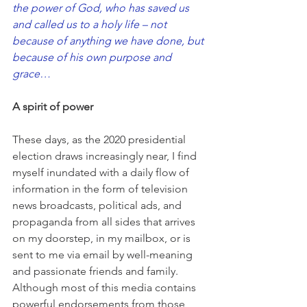
the power of God, who has saved us 
and called us to a holy life – not 
because of anything we have done, but 
because of his own purpose and 
grace…
A spirit of power
These days, as the 2020 presidential 
election draws increasingly near, I find 
myself inundated with a daily flow of 
information in the form of television 
news broadcasts, political ads, and 
propaganda from all sides that arrives 
on my doorstep, in my mailbox, or is 
sent to me via email by well-meaning 
and passionate friends and family. 
Although most of this media contains 
powerful endorsements from those 