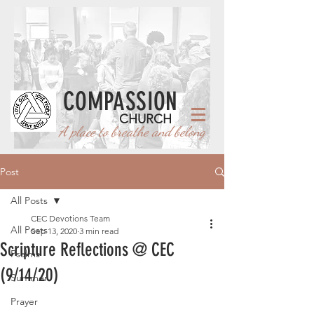
COMPASSION
CHURCH
A place to breathe and belong
Post
All Posts
CEC Devotions Team
All Posts
Sep 13, 2020
3 min read
Scripture Reflections @ CEC
Psalms
(9/14/20)
Summer
Prayer