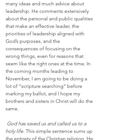
many ideas and much advice about 
leadership. He comments extensively 
about the personal and public qualities 
that make an effective leader, the 
priorities of leadership aligned with 
God’s purposes, and the 
consequences of focusing on the 
wrong things, even for reasons that 
seem like the right ones at the time. In 
the coming months leading to 
November, I am going to be doing a 
lot of “scripture searching” before 
marking my ballot, and I hope my 
brothers and sisters in Christ will do the 
same.
God has saved us and called us to a 
holy life.
 This simple sentence sums up 
the entirety of the Christian religion. He 