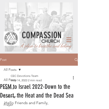
COMPASSION
CHURCH
A place to breathe and belong
Post
All Posts
CEC Devotions Team
All Posts
May 14, 2022
2 min read
PESM to Israel 2022-Down to the
Psalms
Desert, the Heat and the Dead Sea
Summer
Hello Friends and Family, 
Prayer