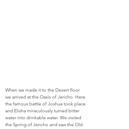
When we made it to the Desert floor 
we arrived at the Oasis of Jericho. Here 
the famous battle of Joshua took place 
and Elisha miraculously turned bitter 
water into drinkable water. We visited 
the Spring of Jericho and saw the Old 