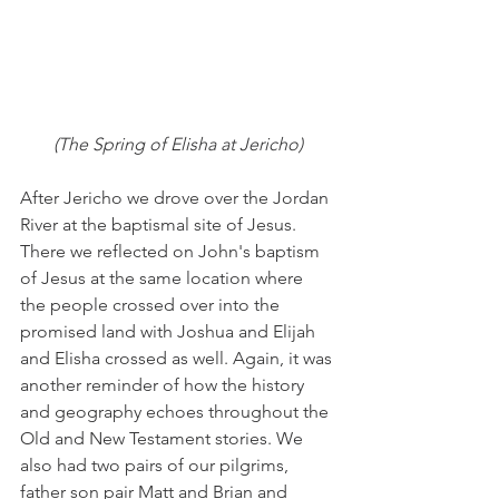
(The Spring of Elisha at Jericho)
After Jericho we drove over the Jordan 
River at the baptismal site of Jesus. 
There we reflected on John's baptism 
of Jesus at the same location where 
the people crossed over into the 
promised land with Joshua and Elijah 
and Elisha crossed as well. Again, it was 
another reminder of how the history 
and geography echoes throughout the 
Old and New Testament stories. We 
also had two pairs of our pilgrims, 
father son pair Matt and Brian and 