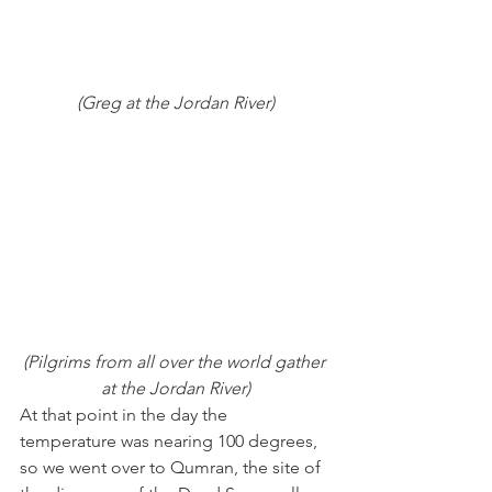
(Greg at the Jordan River)
(Pilgrims from all over the world gather 
at the Jordan River)
At that point in the day the 
temperature was nearing 100 degrees, 
so we went over to Qumran, the site of 