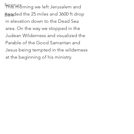
Scripture
This morning we left Jerusalem and 
headed the 25 miles and 3600 ft drop 
Bible
in elevation down to the Dead Sea 
area. On the way we stopped in the 
Judean Wilderness and visualized the 
Parable of the Good Samaritan and 
Jesus being tempted in the wilderness 
at the beginning of his ministry. 