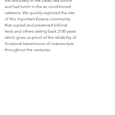
the discovery of the Dead Sea scrolls 
and had lunch in the air conditioned 
cafeteria. We quickly explored the site 
of this important Essene community 
that copied and preserved biblical 
texts and others dating back 2100 years 
which gives us proof of the reliability of 
Scriptural transmission of manuscripts 
throughout the centuries. 