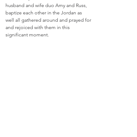
husband and wife duo Amy and Russ, 
baptize each other in the Jordan as 
well all gathered around and prayed for 
and rejoiced with them in this 
significant moment. 