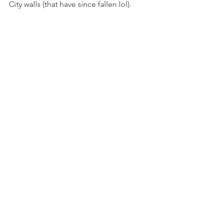
City walls (that have since fallen lol). 