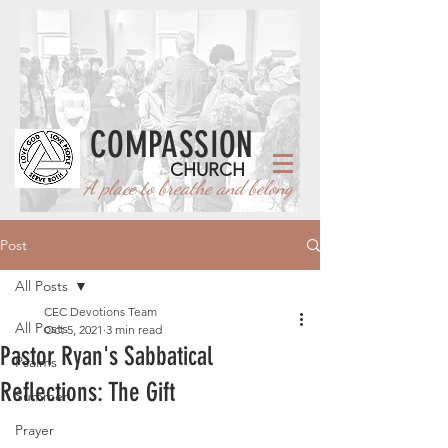
COMPASSION
CHURCH
A place to breathe and belong
Post
All Posts
CEC Devotions Team
All Posts
Oct 5, 2021
3 min read
Pastor Ryan's Sabbatical
Psalms
Reflections: The Gift
Summer
Prayer