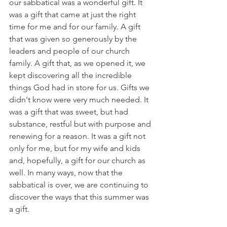
our sabbatical was a wonderful gift. It 
was a gift that came at just the right 
time for me and for our family. A gift 
that was given so generously by the 
leaders and people of our church 
family. A gift that, as we opened it, we 
kept discovering all the incredible 
things God had in store for us. Gifts we 
didn't know were very much needed. It 
was a gift that was sweet, but had 
substance, restful but with purpose and 
renewing for a reason. It was a gift not 
only for me, but for my wife and kids 
and, hopefully, a gift for our church as 
well. In many ways, now that the 
sabbatical is over, we are continuing to 
discover the ways that this summer was 
a gift. 