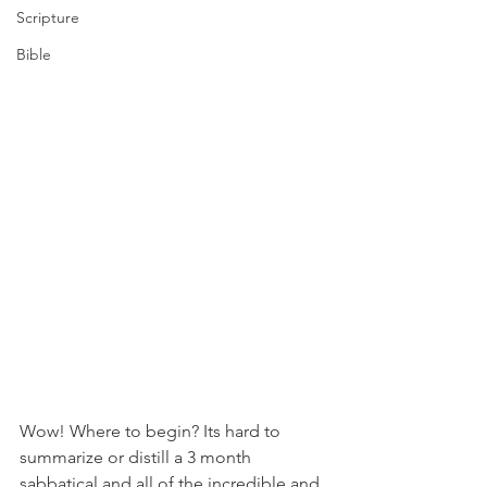
Scripture
Bible
Wow! Where to begin? Its hard to 
summarize or distill a 3 month 
sabbatical and all of the incredible and 