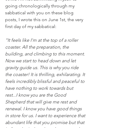
going chronologically through my 
sabbatical with you on these blog 
posts, I wrote this on June 1st, the very 
first day of my sabbatical: 
"It feels like I'm at the top of a roller 
coaster. All the preparation, the 
building, and climbing to this moment. 
Now we start to head down and let 
gravity guide us. This is why you ride 
the coaster! It is thrilling, exhilarating. It 
feels incredibly blissful and peaceful to 
have nothing to work towards but 
rest...I know you are the Good 
Shepherd that will give me rest and 
renewal. I know you have good things 
in store for us. I want to experience that 
abundant life that you promise but that 