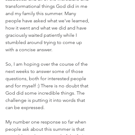
transformational things God did in me 
and my family this summer. Many 
people have asked what we've learned, 
how it went and what we did and have 
graciously waited patiently while I 
stumbled around trying to come up 
with a concise answer. 
So, I am hoping over the course of the 
next weeks to answer some of those 
questions, both for interested people 
and for myself :) There is no doubt that 
God did some incredible things. The 
challenge is putting it into words that 
can be expressed. 
My number one response so far when 
people ask about this summer is that 