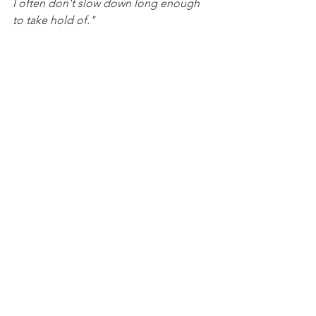
I often don't slow down long enough 
to take hold of."
While I wouldn't describe every 
moment of the three months of 
sabbatical 'blissful and peaceful', the 
Good Shepherd faithfully led us to rest 