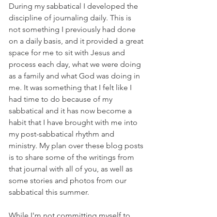
During my sabbatical I developed the 
discipline of journaling daily. This is 
not something I previously had done 
on a daily basis, and it provided a great 
space for me to sit with Jesus and 
process each day, what we were doing 
as a family and what God was doing in 
me. It was something that I felt like I 
had time to do because of my 
sabbatical and it has now become a 
habit that I have brought with me into 
my post-sabbatical rhythm and 
ministry. My plan over these blog posts 
is to share some of the writings from 
that journal with all of you, as well as 
some stories and photos from our 
sabbatical this summer. 
While I'm not committing myself to 