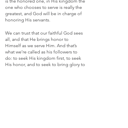
is the honored one, in His kingdom the 
one who chooses to serve is really the 
greatest, and God will be in charge of 
honoring His servants. 
We can trust that our faithful God sees 
all, and that He brings honor to 
Himself as we serve Him. And that’s 
what we’re called as his followers to 
do: to seek His kingdom first, to seek 
His honor, and to seek to bring glory to 
Him in every aspect of our lives.
As we approach Easter, we can rest in 
knowing that the Exalted one is also 
the one who exalts us - not for our 
glory, but for His. As we humbly seek to 
serve Him, as we go low, He is the one 
who lifts us up. We are a testimony to 
the world of a God who redeems, 
rescues, and saves - and lifts up His 