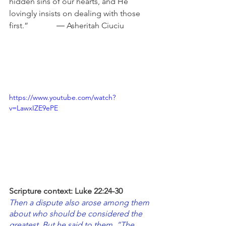
hidden sins of our hearts, and He 
lovingly insists on dealing with those 
first.”              ― Asheritah Ciuciu
https://www.youtube.com/watch?
v=LawxIZE9ePE
Scripture context: Luke 22:24-30
Then a dispute also arose among them 
about who should be considered the 
greatest. But he said to them, “The 