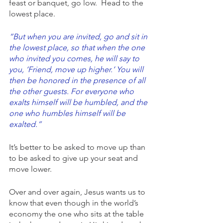
feast or banquet, go low.  Head to the 
lowest place. 
“But when you are invited, go and sit in 
the lowest place, so that when the one 
who invited you comes, he will say to 
you, ‘Friend, move up higher.’ You will 
then be honored in the presence of all 
the other guests. For everyone who 
exalts himself will be humbled, and the 
one who humbles himself will be 
exalted.”
It’s better to be asked to move up than 
to be asked to give up your seat and 
move lower.  
Over and over again, Jesus wants us to 
know that even though in the world’s 
economy the one who sits at the table 