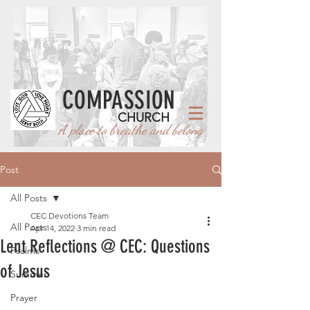
COMPASSION
CHURCH
A place to breathe and belong
Post
All Posts
CEC Devotions Team
All Posts
Apr 14, 2022
3 min read
Lent Reflections @ CEC: Questions
Psalms
of Jesus
Summer
Prayer