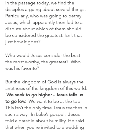
In the passage today, we find the 
disciples arguing about several things. 
Particularly, who was going to betray 
Jesus, which apparently then led to a 
dispute about which of them should 
be considered the greatest. Isn’t that 
just how it goes?
Who would Jesus consider the best - 
the most worthy, the greatest?  Who 
was his favorite?
But the kingdom of God is always the 
antithesis of the kingdom of this world. 
We seek to go higher - Jesus tells us 
to go low. 
 We want to be at the top. 
This isn’t the only time Jesus teaches in 
such a way.  In Luke’s gospel,  Jesus 
told a parable about humility. He said 
that when you’re invited to a wedding 