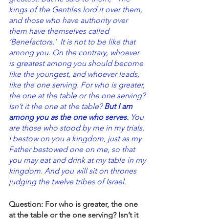
kings of the Gentiles lord it over them, 
and those who have authority over 
them have themselves called 
‘Benefactors.’ 
It is not to be like that 
among you. On the contrary, whoever 
is greatest among you should become 
like the youngest, and whoever leads, 
like the one serving. For who is greater, 
the one at the table or the one serving? 
Isn’t it the one at the table? 
But I am 
among you as the one who serves.
 You 
are those who stood by me in my trials.
I bestow on you a kingdom, just as my 
Father bestowed one on me, so that 
you may eat and drink at my table in my 
kingdom. And you will sit on thrones 
judging the twelve tribes of Israel.
Question: For who is greater, the one 
at the table or the one serving? Isn’t it 