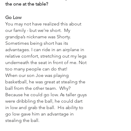
the one at the table?
Go Low
You may not have realized this about 
our family - but we’re short.  My 
grandpa’s nickname was Shorty.  
Sometimes being short has its 
advantages. I can ride in an airplane in 
relative comfort, stretching out my legs 
underneath the seat in front of me. Not 
too many people can do that!  
When our son Joe was playing 
basketball, he was great at stealing the 
ball from the other team.  Why? 
Because he could go low. As taller guys 
were dribbling the ball, he could dart 
in low and grab the ball.  His ability to 
go low gave him an advantage in 
stealing the ball.