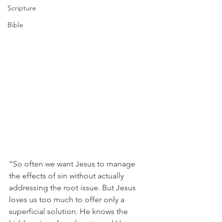
Scripture
Bible
“So often we want Jesus to manage 
the effects of sin without actually 
addressing the root issue. But Jesus 
loves us too much to offer only a 
superficial solution. He knows the 