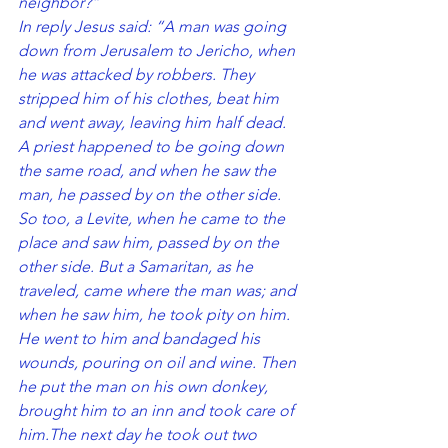
neighbor?”
In reply Jesus said: “A man was going 
down from Jerusalem to Jericho, when 
he was attacked by robbers. They 
stripped him of his clothes, beat him 
and went away, leaving him half dead. 
A priest happened to be going down 
the same road, and when he saw the 
man, he passed by on the other side. 
So too, a Levite, when he came to the 
place and saw him, passed by on the 
other side. But a Samaritan, as he 
traveled, came where the man was; and 
when he saw him, he took pity on him. 
He went to him and bandaged his 
wounds, pouring on oil and wine. Then 
he put the man on his own donkey, 
brought him to an inn and took care of 
him.The next day he took out two 