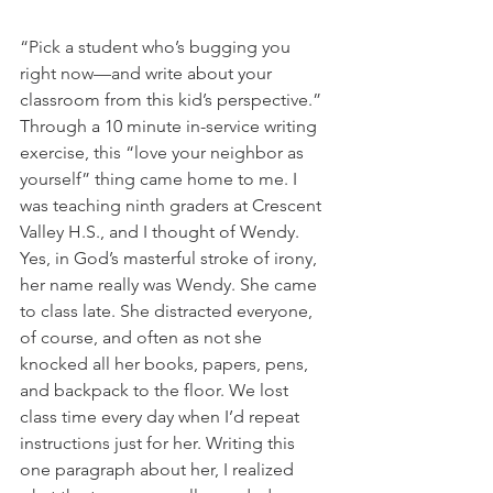
“Pick a student who’s bugging you 
right now—and write about your 
classroom from this kid’s perspective.” 
Through a 10 minute in-service writing 
exercise, this “love your neighbor as 
yourself” thing came home to me. I 
was teaching ninth graders at Crescent 
Valley H.S., and I thought of Wendy. 
Yes, in God’s masterful stroke of irony, 
her name really was Wendy. She came 
to class late. She distracted everyone, 
of course, and often as not she 
knocked all her books, papers, pens, 
and backpack to the floor. We lost 
class time every day when I’d repeat 
instructions just for her. Writing this 
one paragraph about her, I realized 