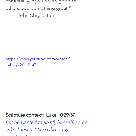
continually, if you do no good to 
others, you do nothing great.”                 
     — John Chrysostom
https://www.youtube.com/watch?
v=kxqY2KihKbQ
Scripture context:  Luke 10:29-37
But he wanted to justify himself, so he 
asked Jesus, “And who is my 