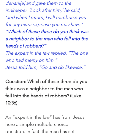
denarii[
e
] and gave them to the 
innkeeper. ‘Look after him,’ he said, 
‘and when I return, I will reimburse you 
for any extra expense you may have.’
“Which of these three do you think was 
a neighbor to the man who fell into the 
hands of robbers?”
The expert in the law replied, “The one 
who had mercy on him.”
Jesus told him, “Go and do likewise.”
Question: Which of these three do you 
think was a neighbor to the man who 
fell into the hands of robbers? (Luke 
10:36)
An “expert in the law” has from Jesus 
here a simple multiple-choice 
question. In fact, the man has set 