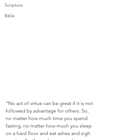
Scripture
Bible
“No act of virtue can be great if it is not 
followed by advantage for others. So, 
no matter how much time you spend 
fasting, no matter how much you sleep 
on a hard floor and eat ashes and sigh 