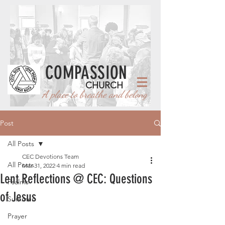
COMPASSION
CHURCH
A place to breathe and belong
Post
All Posts
CEC Devotions Team
All Posts
Mar 31, 2022
4 min read
Lent Reflections @ CEC: Questions
Psalms
of Jesus
Summer
Prayer