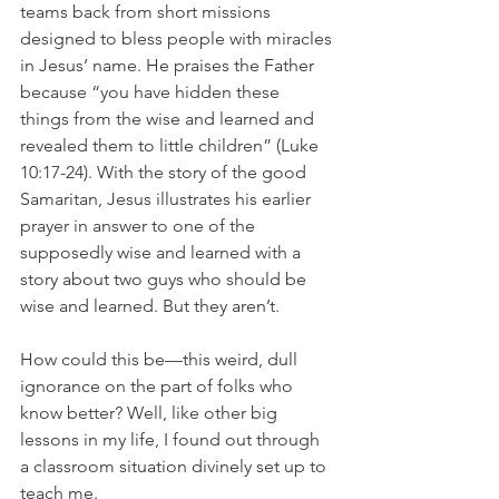
teams back from short missions 
designed to bless people with miracles 
in Jesus’ name. He praises the Father 
because “you have hidden these 
things from the wise and learned and 
revealed them to little children” (Luke 
10:17-24). With the story of the good 
Samaritan, Jesus illustrates his earlier 
prayer in answer to one of the 
supposedly wise and learned with a 
story about two guys who should be 
wise and learned. But they aren’t.
How could this be—this weird, dull 
ignorance on the part of folks who 
know better? Well, like other big 
lessons in my life, I found out through 
a classroom situation divinely set up to 
teach me.