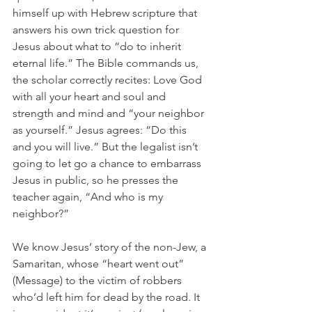
himself up with Hebrew scripture that 
answers his own trick question for 
Jesus about what to “do to inherit 
eternal life.” The Bible commands us, 
the scholar correctly recites: Love God 
with all your heart and soul and 
strength and mind and “your neighbor 
as yourself.” Jesus agrees: “Do this 
and you will live.” But the legalist isn’t 
going to let go a chance to embarrass 
Jesus in public, so he presses the 
teacher again, “And who is my 
neighbor?”
We know Jesus’ story of the non-Jew, a 
Samaritan, whose “heart went out” 
(Message) to the victim of robbers 
who’d left him for dead by the road. It 