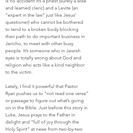
is no accident it’s a priest (surely a wise 
and learned cleric) and a Levite (an 
“expert in the law” just like Jesus’ 
questioner) who cannot be bothered 
to tend to a broken body blocking 
their path to do important business in 
Jericho, to meet with other busy 
people. It’s someone who in Jewish 
eyes is totally wrong about God and 
religion who acts like a kind neighbor 
to the victim.
Lately, I find it powerful that Pastor 
Ryan pushes us to “not read one verse” 
or passage to figure out what’s going 
on in the Bible. Just before this story in 
Luke, Jesus prays to the Father in 
delight and “full of joy through the 
Holy Spirit” at news from two-by-two 