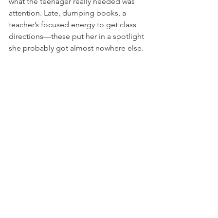
what the teenager really needed was 
attention. Late, dumping books, a 
teacher’s focused energy to get class 
directions—these put her in a spotlight 
she probably got almost nowhere else. 
I talked with a truly wonderful Christian 
vice principal about Wendy, and it 
came out she’d been spending 
lunchtimes with this woman. So 
coming to class late meant this student 
had torn herself away from perhaps the 
single person in her life who treated 
her kindly. In a flash, I knew that I had 
not. Being irritated with her, I had 
missed completely the Wendy who 
needed to be loved “as myself.” In 
another lightning bolt of God’s perfect 
irony, somehow it made sense that 
Wendy actually was my neighbor, living 