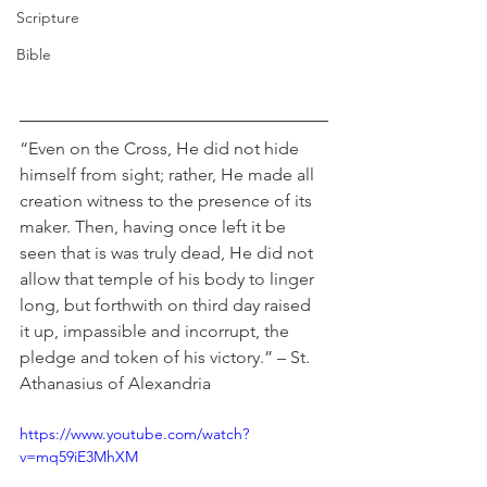
Scripture
Bible
“Even on the Cross, He did not hide 
himself from sight; rather, He made all 
creation witness to the presence of its 
maker. Then, having once left it be 
seen that is was truly dead, He did not 
allow that temple of his body to linger 
long, but forthwith on third day raised 
it up, impassible and incorrupt, the 
pledge and token of his victory.” – St. 
Athanasius of Alexandria
https://www.youtube.com/watch?
v=mq59iE3MhXM