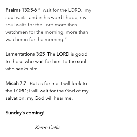
Psalms 130:5-6 
“I wait for the LORD,  my 
soul waits, and in his word I hope; my 
soul waits for the Lord more than 
watchmen for the morning, more than 
watchmen for the morning.”
Lamentations 3:25
  The LORD is good 
to those who wait for him, to the soul 
who seeks him.
Micah 7:7
   But as for me, I will look to 
the LORD; I will wait for the God of my 
salvation; my God will hear me.
Sunday's coming!  
Karen Callis