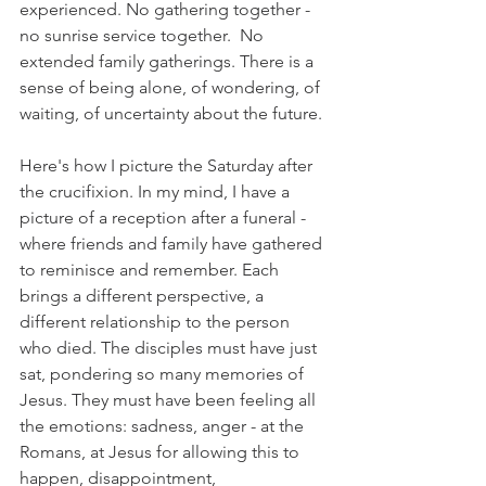
experienced. No gathering together - 
no sunrise service together.  No 
extended family gatherings. There is a 
sense of being alone, of wondering, of 
waiting, of uncertainty about the future.
Here's how I picture the Saturday after 
the crucifixion. In my mind, I have a 
picture of a reception after a funeral - 
where friends and family have gathered 
to reminisce and remember. Each 
brings a different perspective, a 
different relationship to the person 
who died. The disciples must have just 
sat, pondering so many memories of 
Jesus. They must have been feeling all 
the emotions: sadness, anger - at the 
Romans, at Jesus for allowing this to 
happen, disappointment, 