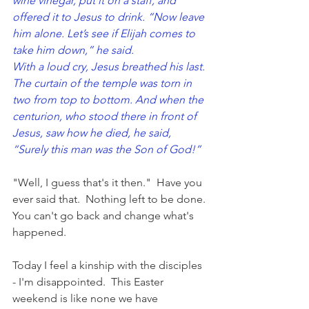
wine vinegar, put it on a staff, and 
offered it to Jesus to drink. “Now leave 
him alone. Let’s see if Elijah comes to 
take him down,” he said.
With a loud cry, Jesus breathed his last.
The curtain of the temple was torn in 
two from top to bottom. And when the 
centurion, who stood there in front of 
Jesus, saw how he died, he said, 
“Surely this man was the Son of God!”
"Well, I guess that's it then."  Have you 
ever said that.  Nothing left to be done. 
You can't go back and change what's 
happened.
Today I feel a kinship with the disciples 
- I'm disappointed.  
This Easter 
weekend is like none we have 