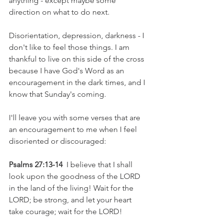
anything - except maybe some 
direction on what to do next. 
Disorientation, depression, darkness - I 
don't like to feel those things. I am 
thankful to live on this side of the cross 
because I have God's Word as an 
encouragement in the dark times, and I 
know that Sunday's coming.
I'll leave you with some verses that are 
an encouragement to me when I feel 
disoriented or discouraged:
Psalms 27:13-14
  I believe that I shall 
look upon the goodness of the LORD 
in the land of the living! Wait for the 
LORD; be strong, and let your heart 
take courage; wait for the LORD!