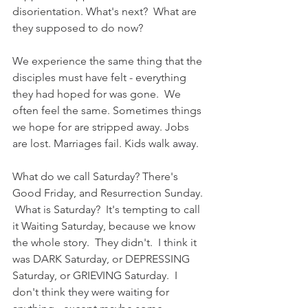
disorientation. What's next?  What are 
they supposed to do now?
We experience the same thing that the 
disciples must have felt - everything 
they had hoped for was gone.  We 
often feel the same. Sometimes things 
we hope for are stripped away. Jobs 
are lost. Marriages fail. Kids walk away.
What do we call Saturday? There's 
Good Friday, and Resurrection Sunday. 
 What is Saturday?  It's tempting to call 
it Waiting Saturday, because we know 
the whole story.  They didn't.  I think it 
was DARK Saturday, or DEPRESSING 
Saturday, or GRIEVING Saturday.  I 
don't think they were waiting for 