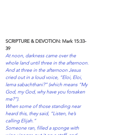
SCRIPTURE & DEVOTION: 
Mark 15:33-
39
At noon, darkness came over the 
whole land until three in the afternoon. 
And at three in the afternoon Jesus 
cried out in a loud voice, “Eloi, Eloi, 
lema sabachthani?” (which means “My 
God, my God, why have you forsaken 
me?”).
When some of those standing near 
heard this, they said, “Listen, he’s 
calling Elijah.”
Someone ran, filled a sponge with 