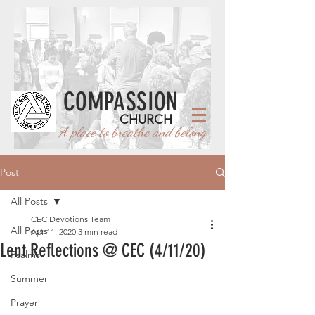
COMPASSION
CHURCH
A place to breathe and belong
Post
All Posts
CEC Devotions Team
All Posts
Apr 11, 2020
3 min read
Lent Reflections @ CEC (4/11/20)
Psalms
Summer
Prayer