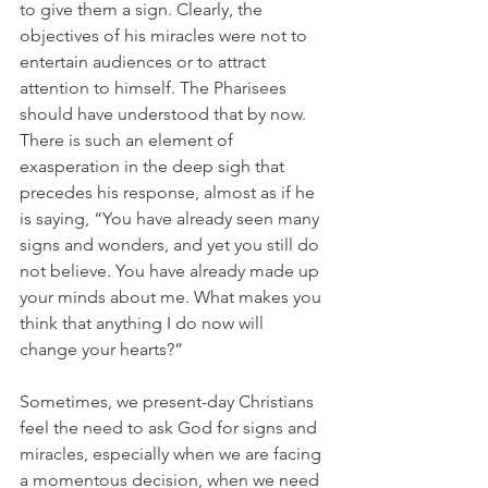
to give them a sign. Clearly, the 
objectives of his miracles were not to 
entertain audiences or to attract 
attention to himself. The Pharisees 
should have understood that by now. 
There is such an element of 
exasperation in the deep sigh that 
precedes his response, almost as if he 
is saying, “You have already seen many 
signs and wonders, and yet you still do 
not believe. You have already made up 
your minds about me. What makes you 
think that anything I do now will 
change your hearts?”
Sometimes, we present-day Christians 
feel the need to ask God for signs and 
miracles, especially when we are facing 
a momentous decision, when we need 