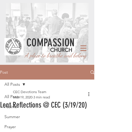
COMPASSION
CHURCH
A place to breathe and belong
Post
All Posts
CEC Devotions Team
All Posts
Mar 19, 2020
3 min read
Lent Reflections @ CEC (3/19/20)
Psalms
Summer
Prayer