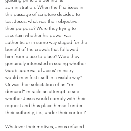
guiding principle behind its 
administration. When the Pharisees in 
this passage of scripture decided to 
test Jesus, what was their objective, 
their purpose? Were they trying to 
ascertain whether his power was 
authentic or in some way staged for the 
benefit of the crowds that followed 
him from place to place? Were they 
genuinely interested in seeing whether 
God’s approval of Jesus’ ministry 
would manifest itself in a visible way? 
Or was their solicitation of an “on 
demand” miracle an attempt to see 
whether Jesus would comply with their 
request and thus place himself under 
their authority, i.e., under their control?
Whatever their motives, Jesus refused 