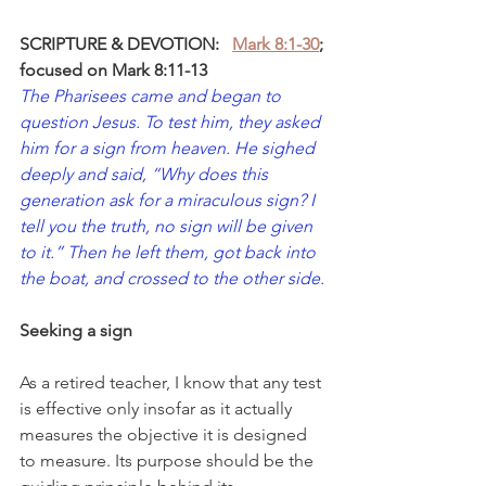
SCRIPTURE & DEVOTION:
Mark 8:1-30
; 
focused on Mark 8:11-13
The Pharisees came and began to 
question Jesus. To test him, they asked 
him for a sign from heaven. He sighed 
deeply and said, “Why does this 
generation ask for a miraculous sign? I 
tell you the truth, no sign will be given 
to it.” Then he left them, got back into 
the boat, and crossed to the other side.
Seeking a sign
As a retired teacher, I know that any test 
is effective only insofar as it actually 
measures the objective it is designed 
to measure. Its purpose should be the 