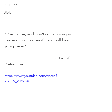
Scripture
Bible
“Pray, hope, and don’t worry. Worry is 
useless, God is merciful and will hear 
your prayer.” 
                                                 St. Pio of 
Pietrelcina
https://www.youtube.com/watch?
v=iJCV_2H9xD0