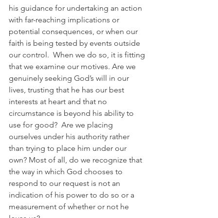
his guidance for undertaking an action 
with far-reaching implications or 
potential consequences, or when our 
faith is being tested by events outside 
our control.  When we do so, it is fitting 
that we examine our motives. Are we 
genuinely seeking God’s will in our 
lives, trusting that he has our best 
interests at heart and that no 
circumstance is beyond his ability to 
use for good?  Are we placing 
ourselves under his authority rather 
than trying to place him under our 
own? Most of all, do we recognize that 
the way in which God chooses to 
respond to our request is not an 
indication of his power to do so or a 
measurement of whether or not he 