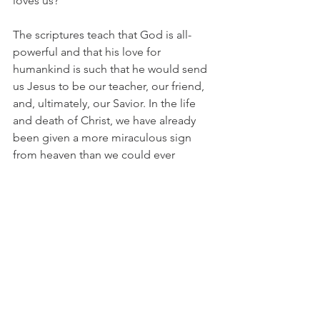
loves us?
The scriptures teach that God is all-
powerful and that his love for 
humankind is such that he would send 
us Jesus to be our teacher, our friend, 
and, ultimately, our Savior. In the life 
and death of Christ, we have already 
been given a more miraculous sign 
from heaven than we could ever 
request.
  Cindy Graff
Prayer:
Jesus, You have already displayed Your 
great power and Your great love for us 
in that while we were still sinners, You 
died for us.  It is beyond our 
comprehension.  You also remember 