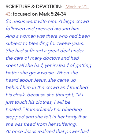
SCRIPTURE & DEVOTION:
Mark 5: 21-
43
; focused on Mark 5:24-34
So Jesus went with him. A large crowd 
followed and pressed around him. 
And a woman was there who had been 
subject to bleeding for twelve years. 
She had suffered a great deal under 
the care of many doctors and had 
spent all she had, yet instead of getting 
better she grew worse. When she 
heard about Jesus, she came up 
behind him in the crowd and touched 
his cloak, because she thought, “If I 
just touch his clothes, I will be 
healed.”
Immediately her bleeding 
stopped and she felt in her body that 
she was freed from her suffering.
At once Jesus realized that power had 