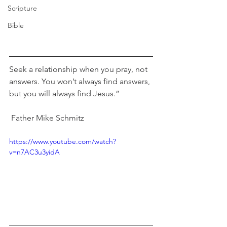
Scripture
Bible
Seek a relationship when you pray, not 
answers. You won’t always find answers, 
but you will always find Jesus.”                
 Father Mike Schmitz
https://www.youtube.com/watch?
v=n7AC3u3yidA