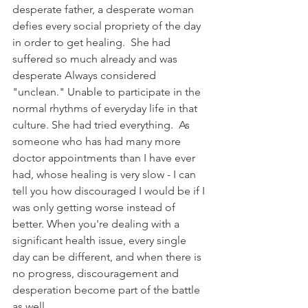
desperate father, a desperate woman 
defies every social propriety of the day 
in order to get healing.  She had 
suffered so much already and was 
desperate Always considered 
"unclean." Unable to participate in the 
normal rhythms of everyday life in that 
culture. She had tried everything.  As 
someone who has had many more 
doctor appointments than I have ever 
had, whose healing is very slow - I can 
tell you how discouraged I would be if I 
was only getting worse instead of 
better. When you're dealing with a 
significant health issue, every single 
day can be different, and when there is 
no progress, discouragement and 
desperation become part of the battle 
as well.