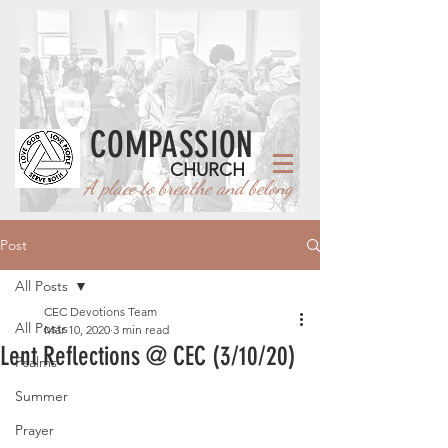
COMPASSION
CHURCH
A place to breathe and belong
Post
All Posts
CEC Devotions Team
All Posts
Mar 10, 2020
3 min read
Lent Reflections @ CEC (3/10/20)
Psalms
Summer
Prayer