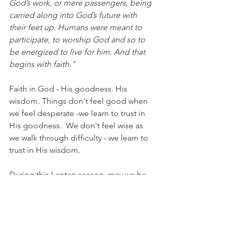
God’s work, or mere passengers, being 
carried along into God’s future with 
their feet up. Humans were meant to 
participate, to worship God and so to 
be energized to live for him. And that 
begins with faith."
Faith in God - His goodness. His 
wisdom. Things don't feel good when 
we feel desperate -we learn to trust in 
His goodness.  We don't feel wise as 
we walk through difficulty - we learn to 
trust in His wisdom.
During this Lenten season, may we be 
encouraged to live in faith, 
participating with God, worshiping Him 
and trusting in His plan & purpose for 
our lives.