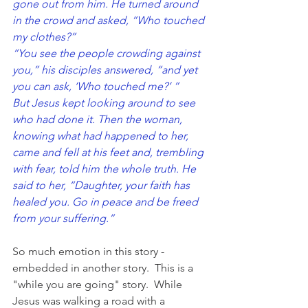
gone out from him. He turned around 
in the crowd and asked, “Who touched 
my clothes?”
“You see the people crowding against 
you,” his disciples answered, “and yet 
you can ask, ‘Who touched me?’ ”
But Jesus kept looking around to see 
who had done it. Then the woman, 
knowing what had happened to her, 
came and fell at his feet and, trembling 
with fear, told him the whole truth. He 
said to her, “Daughter, your faith has 
healed you. Go in peace and be freed 
from your suffering.”
So much emotion in this story - 
embedded in another story.  This is a 
"while you are going" story.  While 
Jesus was walking a road with a 