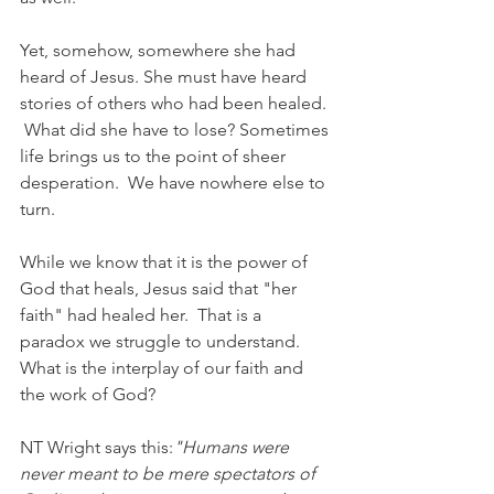
Yet, somehow, somewhere she had 
heard of Jesus. She must have heard 
stories of others who had been healed. 
 What did she have to lose? Sometimes 
life brings us to the point of sheer 
desperation.  We have nowhere else to 
turn. 
While we know that it is the power of 
God that heals, Jesus said that "her 
faith" had healed her.  That is a 
paradox we struggle to understand.  
What is the interplay of our faith and 
the work of God? 
NT Wright says this:
"Humans were 
never meant to be mere spectators of 