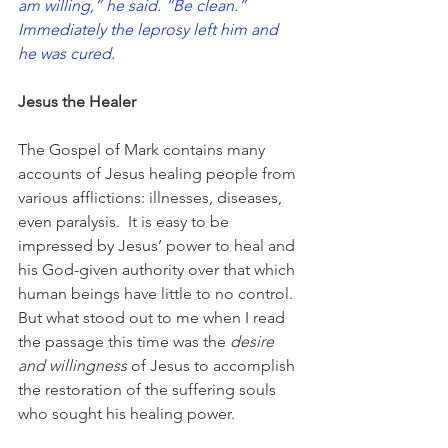
am willing,” he said. “Be clean.” 
Immediately the leprosy left him and 
he was cured.
Jesus the Healer
The Gospel of Mark contains many 
accounts of Jesus healing people from 
various afflictions: illnesses, diseases, 
even paralysis.  It is easy to be 
impressed by Jesus’ power to heal and 
his God-given authority over that which 
human beings have little to no control. 
But what stood out to me when I read 
the passage this time was the 
desire 
and willingness
 of Jesus to accomplish 
the restoration of the suffering souls 
who sought his healing power.