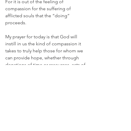
For it is out of the feeling of 
compassion for the suffering of 
afflicted souls that the “doing” 
proceeds.
My prayer for today is that God will 
instill in us the kind of compassion it 
takes to truly help those for whom we 
can provide hope, whether through 
donations of time or resources, acts of 
forgiveness and restoration, a listening 
ear or an encouraging word. May we 
ever strive to respond to the needs we 
see around us as did our Savior, “I am 
willing.”
Cindy Graff