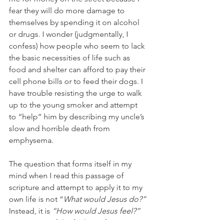
fear they will do more damage to 
themselves by spending it on alcohol 
or drugs. I wonder (judgmentally, I 
confess) how people who seem to lack 
the basic necessities of life such as 
food and shelter can afford to pay their 
cell phone bills or to feed their dogs. I 
have trouble resisting the urge to walk 
up to the young smoker and attempt 
to “help” him by describing my uncle’s 
slow and horrible death from 
emphysema.
The question that forms itself in my 
mind when I read this passage of 
scripture and attempt to apply it to my 
own life is not “
What would Jesus do?” 
Instead, it is 
“How would Jesus feel?”  