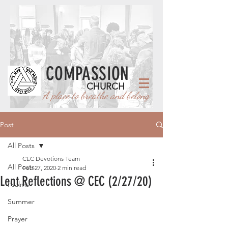
COMPASSION
CHURCH
A place to breathe and belong
Post
All Posts
CEC Devotions Team
All Posts
Feb 27, 2020
2 min read
Lent Reflections @ CEC (2/27/20)
Psalms
Summer
Prayer