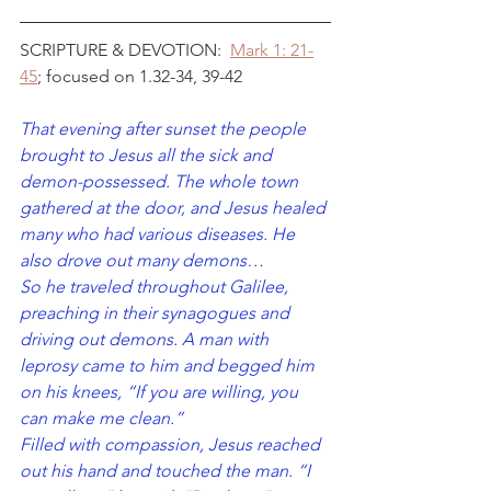
SCRIPTURE & DEVOTION:  
Mark 1: 21-
45
; focused on 1.32-34, 39-42
That evening after sunset the people 
brought to Jesus all the sick and 
demon-possessed. The whole town 
gathered at the door, and Jesus healed 
many who had various diseases. He 
also drove out many demons…
So he traveled throughout Galilee, 
preaching in their synagogues and 
driving out demons. A man with 
leprosy came to him and begged him 
on his knees, “If you are willing, you 
can make me clean.”
Filled with compassion, Jesus reached 
out his hand and touched the man. “I 