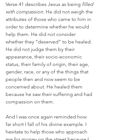
Verse 41 describes Jesus as being 
filled 
with compassion
. He did not weigh the 
attributes of those who came to him in 
order to determine whether he would 
help them. He did not consider 
whether they “deserved” to be healed. 
He did not judge them by their 
appearance, their socio-economic 
status, their family of origin, their age, 
gender, race, or any of the things that 
people then and now seem to be 
concerned about. He healed them 
because he saw their suffering and had 
compassion on them.
And I was once again reminded how 
far short I fall of his divine example. I 
hesitate to help those who approach 
me for money on the street because I 