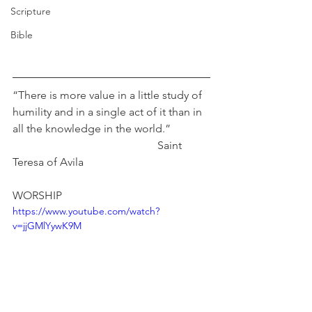
Scripture
Bible
“There is more value in a little study of 
humility and in a single act of it than in 
all the knowledge in the world.”              
                                                    Saint 
Teresa of Avila
WORSHIP
https://www.youtube.com/watch?
v=jjGMlYywK9M