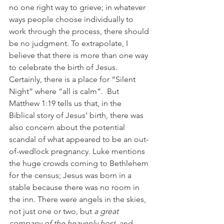
no one right way to grieve; in whatever 
ways people choose individually to 
work through the process, there should 
be no judgment. To extrapolate, I 
believe that there is more than one way 
to celebrate the birth of Jesus. 
Certainly, there is a place for “Silent 
Night” where “all is calm”.  But 
Matthew 1:19 tells us that, in the 
Biblical story of Jesus’ birth, there was 
also concern about the potential 
scandal of what appeared to be an out-
of-wedlock pregnancy. Luke mentions 
the huge crowds coming to Bethlehem 
for the census; Jesus was born in a 
stable because there was no room in 
the inn. There were angels in the skies, 
not just one or two, but
a great 
company of the heavenly host
, and 