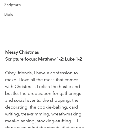
Scripture
Bible
Messy Christmas
Scripture focus: Matthew 1-2; Luke 1-2
Okay, friends, I have a confession to 
make. I love all the mess that comes 
with Christmas. I relish the hustle and 
bustle, the preparation for gatherings 
and social events, the shopping, the 
decorating, the cookie-baking, card 
writing, tree-trimming, wreath-making, 
meal-planning, stocking-stuffing...  I 
don’t even mind the steady diet of non-