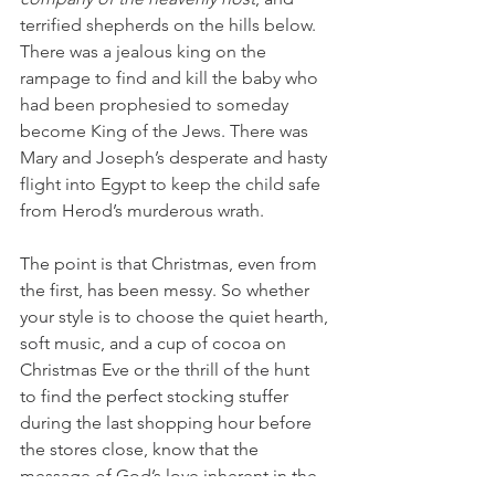
terrified shepherds on the hills below. 
There was a jealous king on the 
rampage to find and kill the baby who 
had been prophesied to someday 
become King of the Jews. There was 
Mary and Joseph’s desperate and hasty 
flight into Egypt to keep the child safe 
from Herod’s murderous wrath.
The point is that Christmas, even from 
the first, has been messy. So whether 
your style is to choose the quiet hearth, 
soft music, and a cup of cocoa on 
Christmas Eve or the thrill of the hunt 
to find the perfect stocking stuffer 
during the last shopping hour before 
the stores close, know that the 
message of God’s love inherent in the 