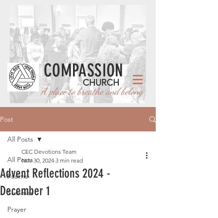
COMPASSION
CHURCH
A place to breathe and belong
Post
All Posts
CEC Devotions Team
All Posts
Nov 30, 2024
3 min read
Advent Reflections 2024 -
Psalms
December 1
Summer
Prayer