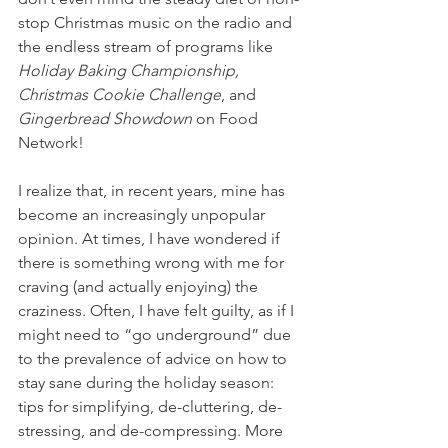
stop Christmas music on the radio and 
the endless stream of programs like
Holiday Baking Championship,
Christmas Cookie Challenge
, and 
Gingerbread Showdown
 on Food 
Network!
I realize that, in recent years, mine has 
become an increasingly unpopular 
opinion. At times, I have wondered if 
there is something wrong with me for 
craving (and actually enjoying) the 
craziness. Often, I have felt guilty, as if I 
might need to “go underground” due 
to the prevalence of advice on how to 
stay sane during the holiday season: 
tips for simplifying, de-cluttering, de-
stressing, and de-compressing. More 