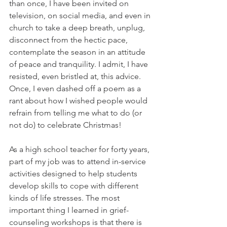
than once, I have been invited on 
television, on social media, and even in 
church to take a deep breath, unplug, 
disconnect from the hectic pace, 
contemplate the season in an attitude 
of peace and tranquility. I admit, I have 
resisted, even bristled at, this advice. 
Once, I even dashed off a poem as a 
rant about how I wished people would 
refrain from telling me what to do (or 
not do) to celebrate Christmas!
As a high school teacher for forty years, 
part of my job was to attend in-service 
activities designed to help students 
develop skills to cope with different 
kinds of life stresses. The most 
important thing I learned in grief-
counseling workshops is that there is 