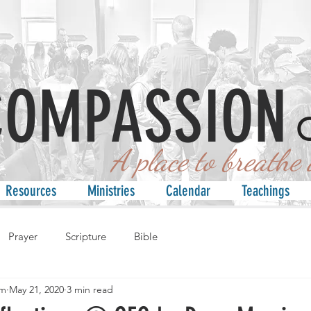
COMPASSION
 place to breathe an
Resources
Ministries
Calendar
Teachings
Prayer
Scripture
Bible
am
May 21, 2020
3 min read