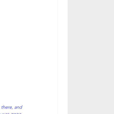
 there, and 