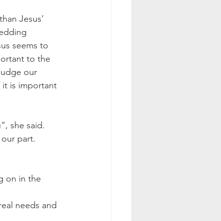
 than Jesus’ 
wedding 
sus seems to 
ortant to the 
judge our 
 it is important 
, she said. 
our part. 
g on in the 
real needs and 