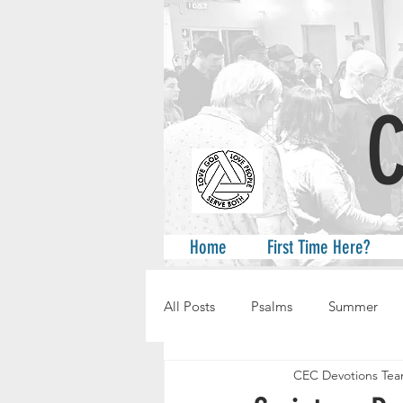
A
Home
First Time Here?
All Posts
Psalms
Summer
CEC Devotions Te