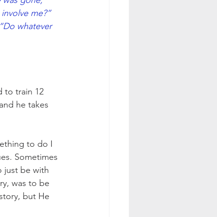
e was gone, 
involve me?” 
 “Do whatever 
to train 12 
and he takes 
ething to do I 
ssues. Sometimes 
 just be with 
try, was to be 
story, but He 