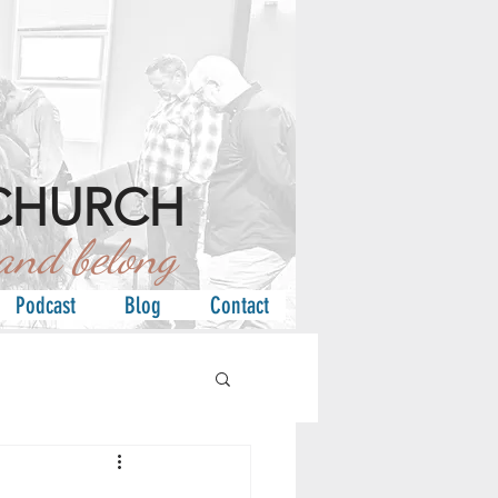
CHURCH
d belong
Podcast
Blog
Contact