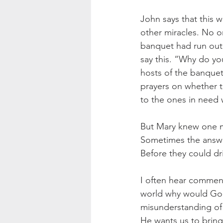
John says that this wa
other miracles. No 
banquet had run out
say this. “Why do yo
hosts of the banquet
prayers on whether the
to the ones in need 
But Mary knew one mo
Sometimes the answer
Before they could drin
I often hear comments
world why would God li
misunderstanding of
He wants us to bring