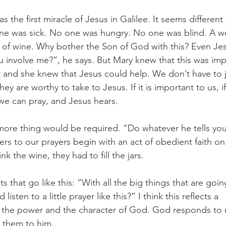
s the first miracle of Jesus in Galilee. It seems different
one was sick. No one was hungry. No one was blind. A 
 of wine. Why bother the Son of God with this? Even Je
u involve me?”, he says. But Mary knew that this was imp
 and she knew that Jesus could help. We don’t have to 
y are worthy to take to Jesus. If it is important to us, if
we can pray, and Jesus hears.
re thing would be required. “Do whatever he tells you”
s to our prayers begin with an act of obedient faith on 
k the wine, they had to fill the jars.
 that go like this: “With all the big things that are goin
sten to a little prayer like this?” I think this reflects a 
 the power and the character of God. God responds to 
 them to him.