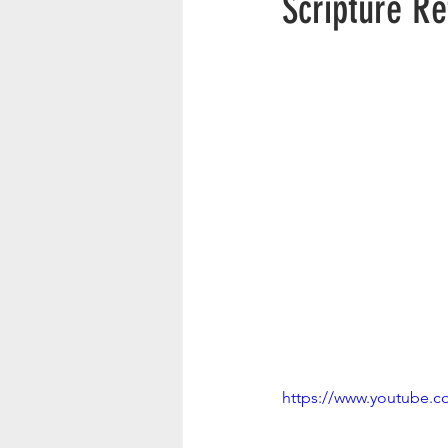
Scripture R
https://www.youtube.