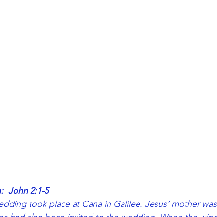
:  John 2:1-5
edding took place at Cana in Galilee. Jesus’ mother was