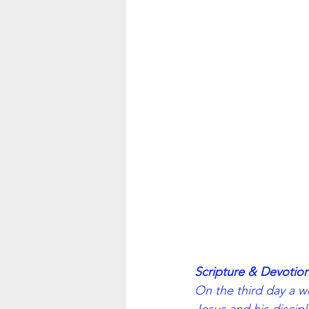
Scripture & Devotion
On the third day a w