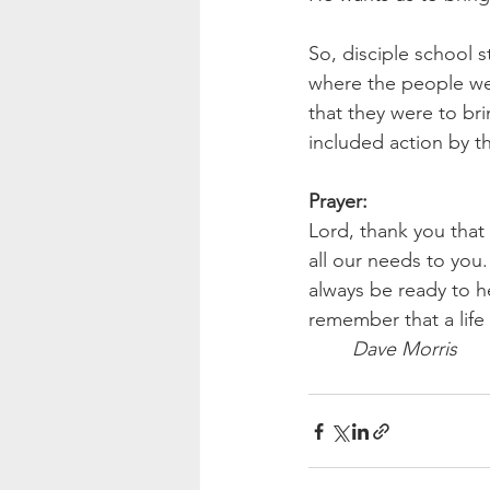
So, disciple school s
where the people we
that they were to br
included action by t
Prayer:
Lord, thank you that 
all our needs to you
always be ready to he
remember that a life
Dave Morris