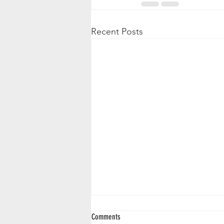
Recent Posts
Comments