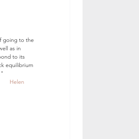
f going to the 
ell as in 
pond to its 
k equilibrium 
."
Helen 