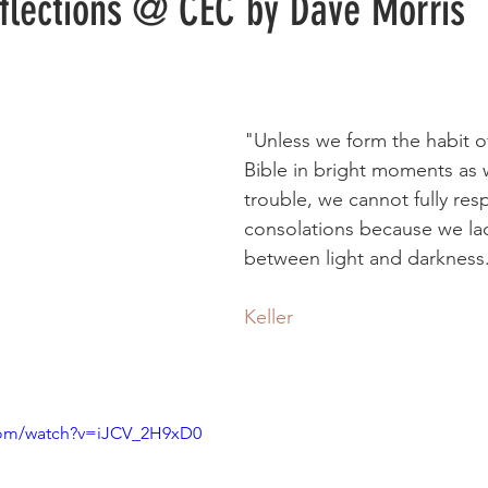
eflections @ CEC by Dave Morris
"Unless we form the habit o
Bible in bright moments as w
trouble, we cannot fully res
consolations because we lac
between light and darkness
Keller
com/watch?v=iJCV_2H9xD0