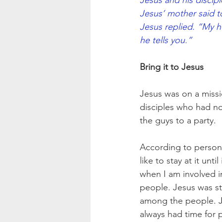
Jesus and his discip
Jesus’ mother said 
Jesus replied. “My h
he tells you.”
Bring it to Jesus
Jesus was on a missi
disciples who had no
the guys to a party.
According to persona
like to stay at it unt
when I am involved in
people. Jesus was sta
among the people. Je
always had time for 