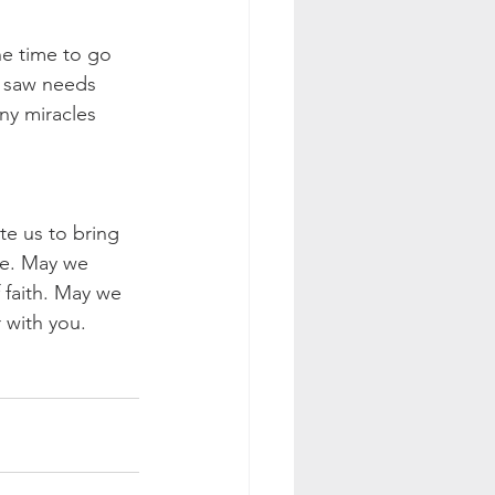
he time to go 
 saw needs 
ny miracles 
te us to bring 
le. May we 
f faith. May we 
 with you.