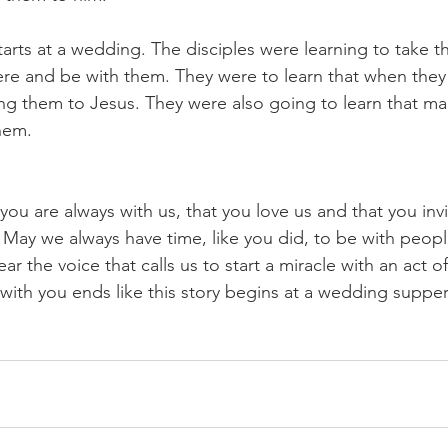
tarts at a wedding. The disciples were learning to take t
re and be with them. They were to learn that when they
ing them to Jesus. They were also going to learn that ma
hem.
you are always with us, that you love us and that you invi
. May we always have time, like you did, to be with peop
ar the voice that calls us to start a miracle with an act o
 with you ends like this story begins at a wedding supper