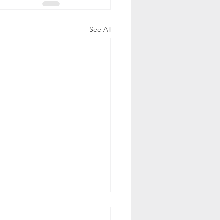
See All