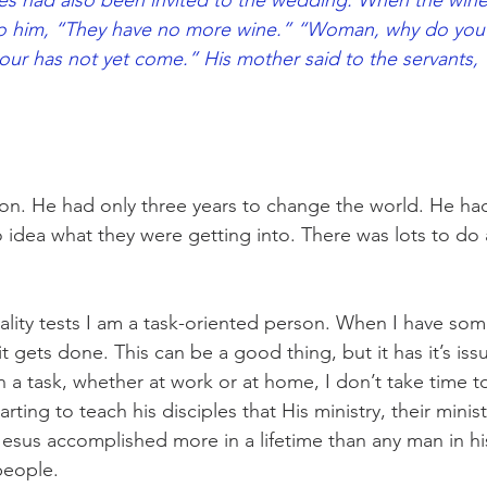
les had also been invited to the wedding. When the win
to him, “They have no more wine.” “Woman, why do you 
our has not yet come.” His mother said to the servants,
on. He had only three years to change the world. He had 
 idea what they were getting into. There was lots to do 
lity tests I am a task-oriented person. When I have som
il it gets done. This can be a good thing, but it has it’s i
 a task, whether at work or at home, I don’t take time to
rting to teach his disciples that His ministry, their minis
sus accomplished more in a lifetime than any man in hi
people.