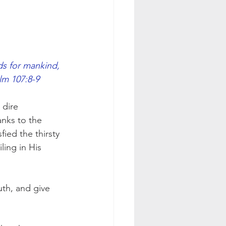
ds for mankind,
alm 107:8-9
 dire 
anks to the 
fied the thirsty 
ling in His 
th, and give 