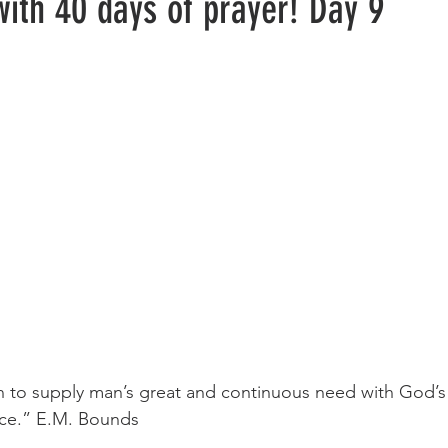
with 40 days of prayer! Day 9
ce.” E.M. Bounds 