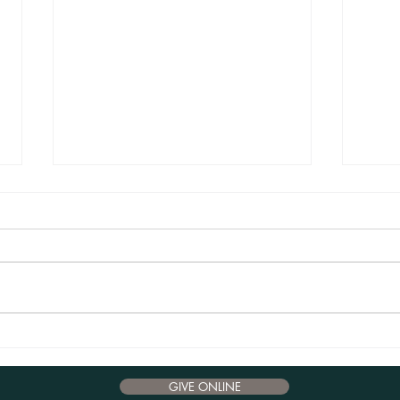
Advent Reflections 2024 - December 17
Advent
GIVE ONLINE