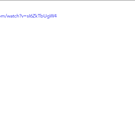
com/watch?v=sI6ZkTbUgW4