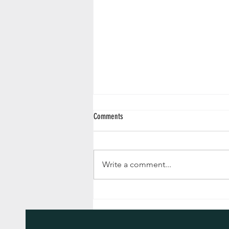
Comments
Write a comment...
Advent Reflections 2024 - December 24