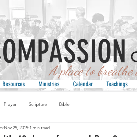
COMPASSION
 place to breathe an
Resources
Ministries
Calendar
Teachings
Prayer
Scripture
Bible
am
Nov 29, 2019
1 min read