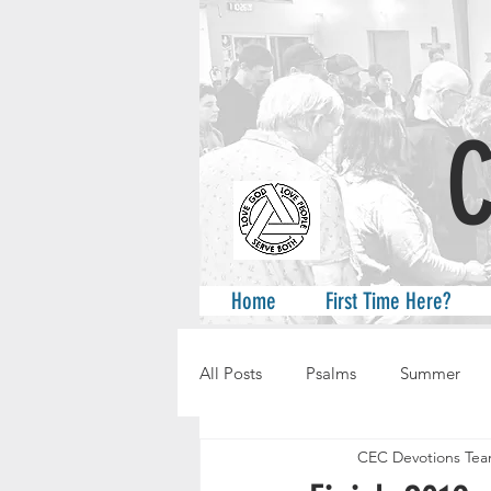
A
Home
First Time Here?
All Posts
Psalms
Summer
CEC Devotions Te