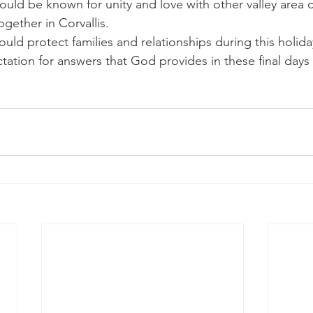
uld be known for unity and love with other valley area 
ogether in Corvallis.
uld protect families and relationships during this holid
tation for answers that God provides in these final days 