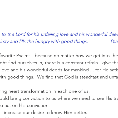
 to the Lord for his unfailing love and his wonderful dee
irsty and fills the hungry with good things.                 Ps
favorite Psalms - because no matter how we get into the
t find ourselves in, there is a constant refrain - give th
g love and his wonderful deeds for mankind ... for He satis
with good things.  We find that God is steadfast and unfai
ing heart transformation in each one of us.
uld bring conviction to us where we need to see His tru
o act on His conviction.
ll increase our desire to know Him better.