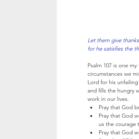
Let them give thanks
for he satisfies the th
Psalm 107 is one my 
circumstances we migh
Lord for his unfailin
and fills the hungry 
work in our lives.
Pray that God br
Pray that God wo
us the courage t
Pray that God wi