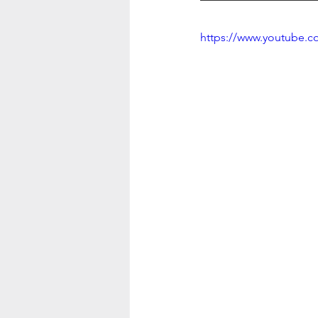
https://www.youtube.