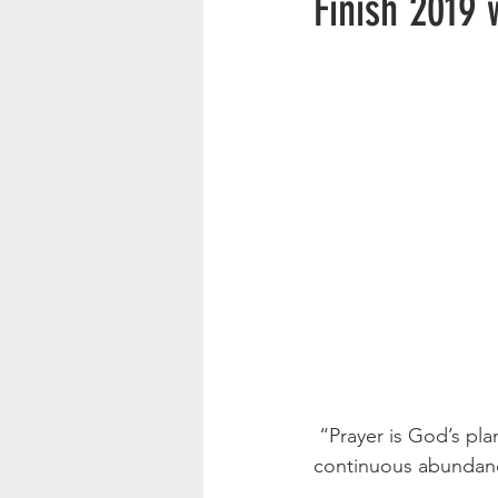
Finish 2019 
 “Prayer is God’s plan to supply man’s great and continuous need with God’s great and 
continuous abundan