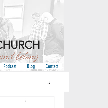
CHURCH
d belong
Podcast
Blog
Contact