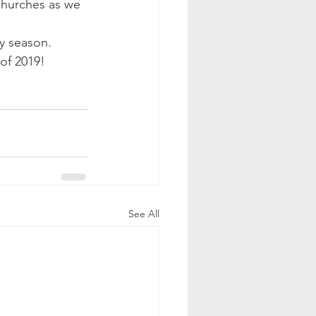
churches as we 
ay season.
of 2019!  
See All