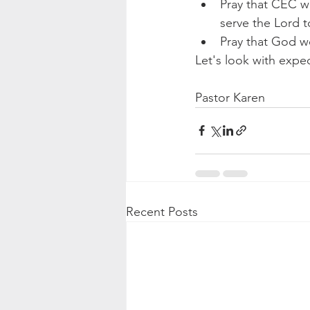
Pray that CEC wo
serve the Lord t
Pray that God wo
Let's look with expec
Pastor Karen
Recent Posts