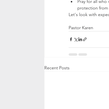
Pray for all who
protection from i
Let's look with expec
Pastor Karen
Recent Posts