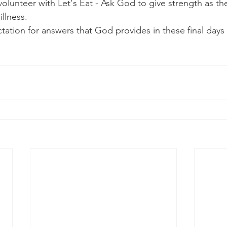
 volunteer with Let's Eat - Ask God to give strength as th
llness.  
tation for answers that God provides in these final days 