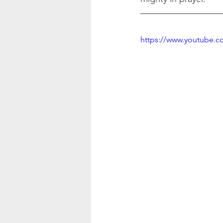
https://www.youtube.