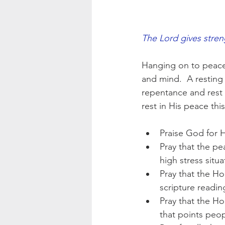
The Lord gives stren
Hanging on to peace i
and mind.  A resting 
repentance and rest i
rest in His peace th
Praise God for H
Pray that the pe
high stress situa
Pray that the Ho
scripture readin
Pray that the Ho
that points peop