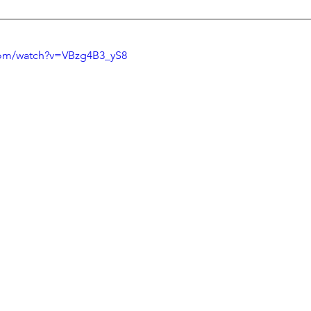
com/watch?v=VBzg4B3_yS8