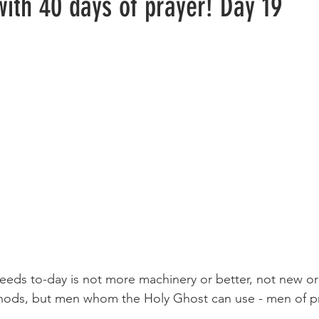
with 40 days of prayer! Day 19
ods, but men whom the Holy Ghost can use - men of pr
                                                                              