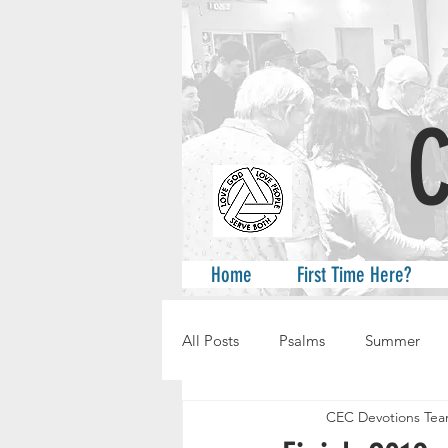
A
Home
First Time Here?
All Posts
Psalms
Summer
CEC Devotions Te