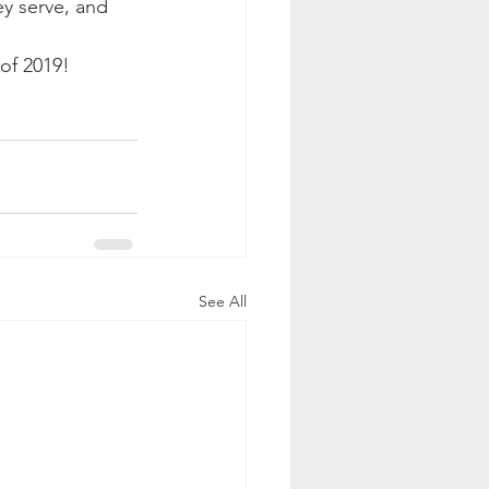
ey serve, and 
of 2019!  
See All