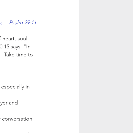
e.   Psalm 29:11
 heart, soul 
:15 says  “In 
"  Take time to 
especially in 
ayer and 
r conversation 