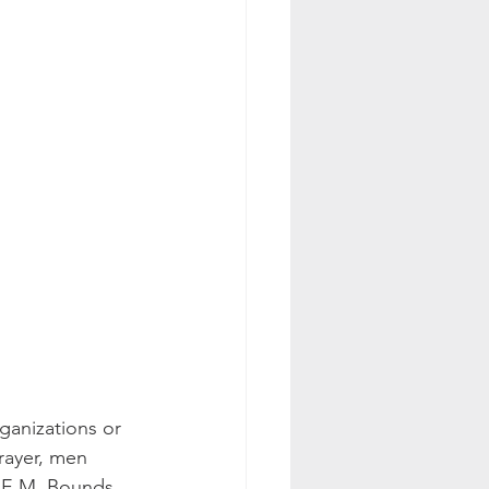
ayer, men 
       E.M. Bounds 