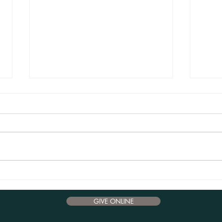
Advent Reflections 2024 - December 17
Advent
GIVE ONLINE