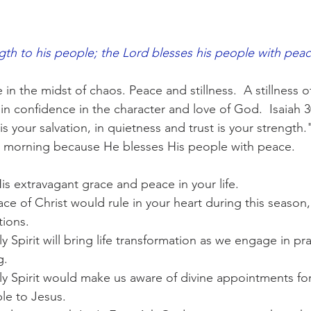
gth to his people; the Lord blesses his people with peac
n the midst of chaos. Peace and stillness.  A stillness of
in confidence in the character and love of God.  Isaiah 30
s your salvation, in quietness and trust is your strength.
is morning because He blesses His people with peace.
is extravagant grace and peace in your life.
ace of Christ would rule in your heart during this season, 
tions.
ly Spirit will bring life transformation as we engage in pr
g.
ly Spirit would make us aware of divine appointments fo
le to Jesus.