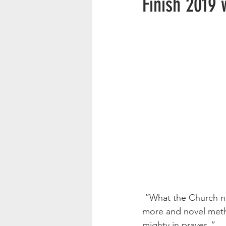
Finish 2019 
 “What the Church needs to-day is not more machinery or better, not new organizations or 
more and novel meth
mighty in prayer. ”         