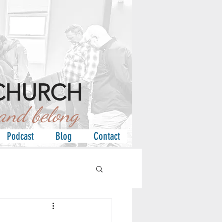
CHURCH
d belong
Podcast
Blog
Contact