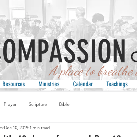
COMPASSION
 place to breathe an
Resources
Ministries
Calendar
Teachings
Prayer
Scripture
Bible
am
Dec 10, 2019
1 min read