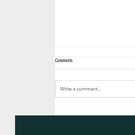
Comments
Write a comment...
Advent Reflections 2024 - December 24