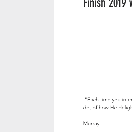
Finish 2019 
 "Each time you intercede, be quiet first and worship God in His glory. Think of what He can 
do, of how He delight
                                  
Murray