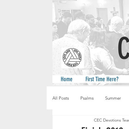
A
Home
First Time Here?
All Posts
Psalms
Summer
CEC Devotions Te