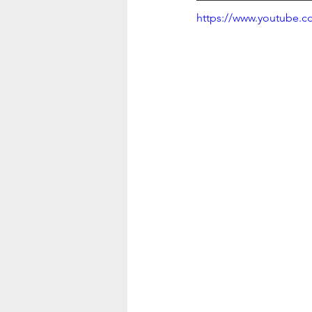
https://www.youtube.