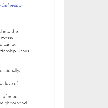
believes in 
               
 into the 
 messy.  
ed can be 
tionship. Jesus 
lationally, 
at love of 
s of need.
r neighborhood 