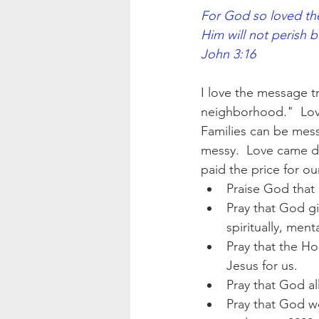
For God so loved the
Him will not perish but have
John 3:16
I love the message t
neighborhood."  Lov
Families can be mess
messy.  Love came do
paid the price for ou
Praise God that 
Pray that God gi
spiritually, menta
Pray that the Ho
Jesus for us.
Pray that God al
Pray that God w