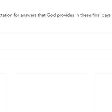
 
tation for answers that God provides in these final days 