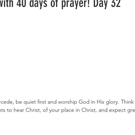
with 40 days of prayer! Day 32
s to hear Christ, of your place in Christ, and expect gre
                                                                                               