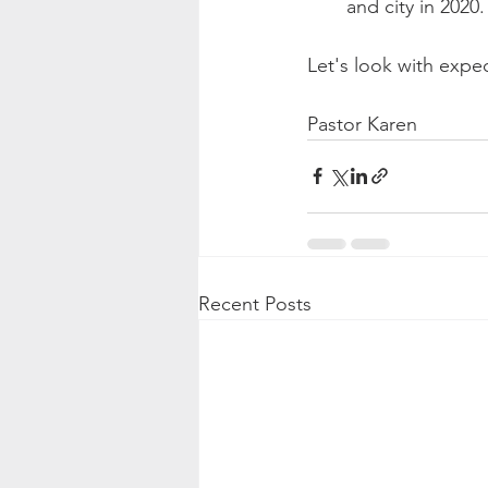
and city in 2020.
Let's look with expec
Pastor Karen
Recent Posts