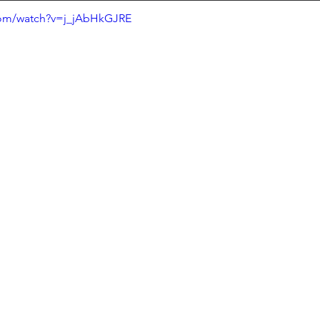
com/watch?v=j_jAbHkGJRE