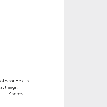
at things." 
 Andrew 