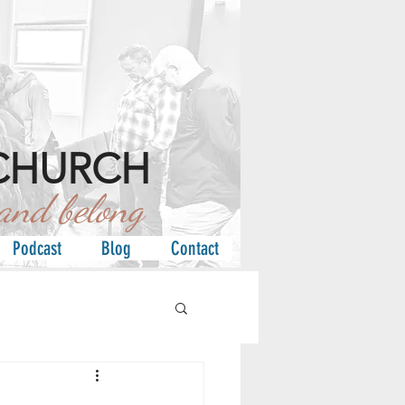
CHURCH
d belong
Podcast
Blog
Contact