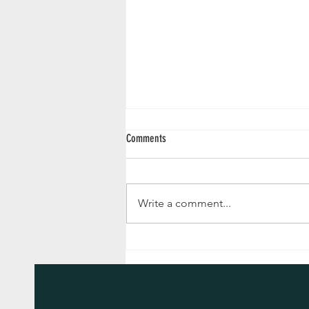
Comments
Write a comment...
Advent Reflections 2024 - December 24