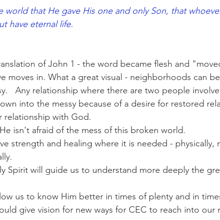
 world that He gave His one and only Son, that whoever 
 eternal life.                                                              
ranslation of John 1 - the word became flesh and "moved
e moves in. What a great visual - neighborhoods can be
y.   Any relationship where there are two people involv
wn into the messy because of a desire for restored rela
r relationship with God.
He isn't afraid of the mess of this broken world.
ve strength and healing where it is needed - physically, re
lly.
ly Spirit will guide us to understand more deeply the gre
low us to know Him better in times of plenty and in time
ould give vision for new ways for CEC to reach into ou