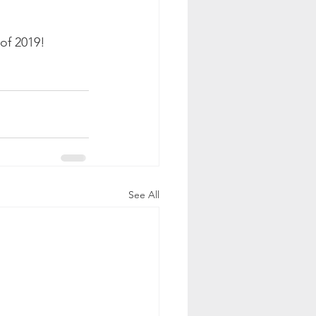
of 2019!  
See All