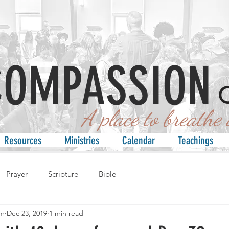
COMPASSION
 place to breathe an
Resources
Ministries
Calendar
Teachings
Prayer
Scripture
Bible
am
Dec 23, 2019
1 min read