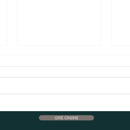
Advent Reflections 2024 - December 17
Advent
GIVE ONLINE