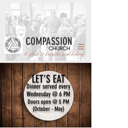
COMPASSION
CHURCH
A place to breathe and belong
LET'S EAT
Dinner served every
Wednesday @ 6 PM
Doors open @ 5 PM
(October - May)