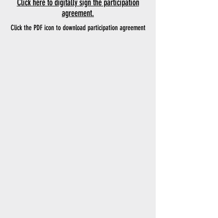
Click here to digitally sign the participation
agreement.
Click the PDF icon to download participation agreement