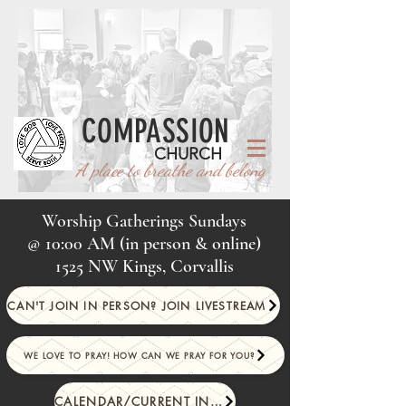
COMPASSION
CHURCH
A place to breathe and belong
Worship Gatherings Sundays
@
10:00 AM (in person & online)
1525 NW Kings, Corvallis
CAN'T JOIN IN PERSON? JOIN LIVESTREAM
WE LOVE TO PRAY! HOW CAN WE PRAY FOR YOU?
CALENDAR/CURRENT INFO