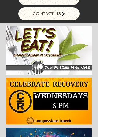
CONTACT US