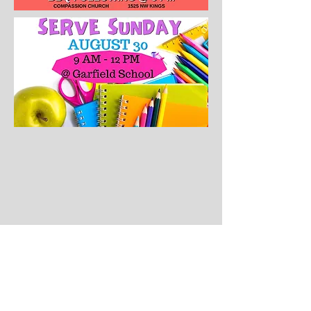
CONTACT US